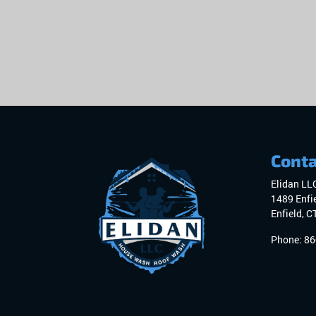
Conta
Elidan LL
1489 Enfie
Enfield
,
C
Phone:
86