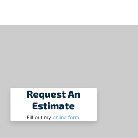
Request An
Estimate
Fill out my
online form
.