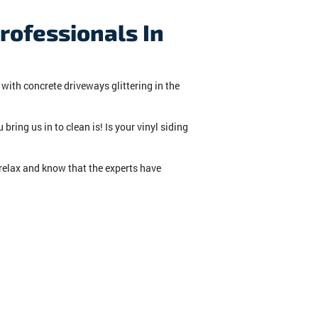
ofessionals In
 with concrete driveways glittering in the
ring us in to clean is! Is your vinyl siding
elax and know that the experts have