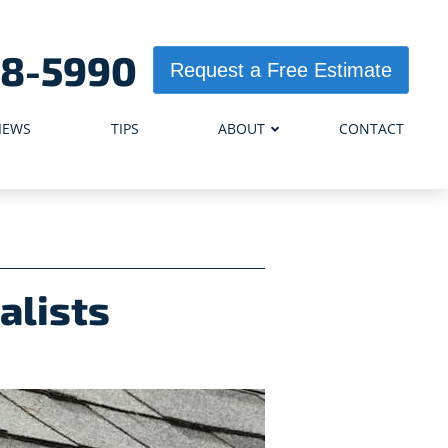
98-5990
Request a Free Estimate
IEWS
TIPS
ABOUT
CONTACT
alists