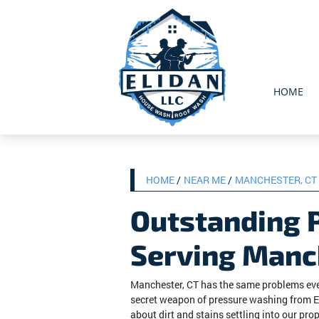
HOME
HOME
NEAR ME
MANCHESTER, CT
Outstanding 
Serving Manc
Manchester, CT has the same problems ever
secret weapon of pressure washing from E
about dirt and stains settling into our prop