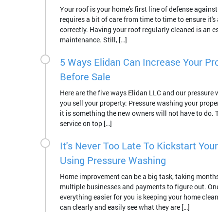
Your roof is your home's first line of defense against
requires a bit of care from time to time to ensure it's 
correctly. Having your roof regularly cleaned is an es
maintenance. Still, […]
5 Ways Elidan Can Increase Your Pro
Before Sale
Here are the five ways Elidan LLC and our pressure 
you sell your property: Pressure washing your proper
it is something the new owners will not have to do. T
service on top […]
It's Never Too Late To Kickstart You
Using Pressure Washing
Home improvement can be a big task, taking month
multiple businesses and payments to figure out. On
everything easier for you is keeping your home clean
can clearly and easily see what they are […]