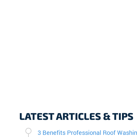
LATEST ARTICLES & TIPS
3 Benefits Professional Roof Washin