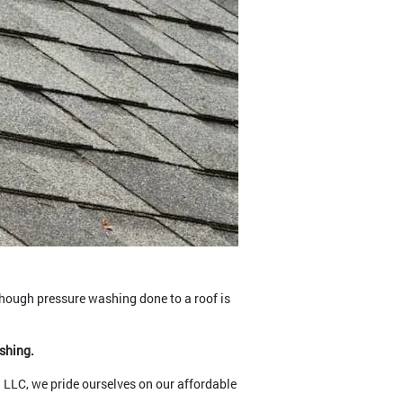
though pressure washing done to a roof is
ashing.
n LLC, we pride ourselves on our affordable