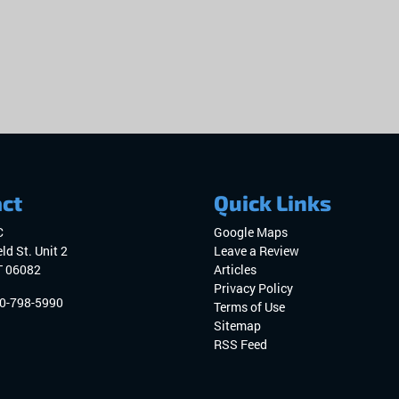
ct
Quick Links
C
Google Maps
ld St. Unit 2
Leave a Review
T
06082
Articles
Privacy Policy
0-798-5990
Terms of Use
Sitemap
RSS Feed