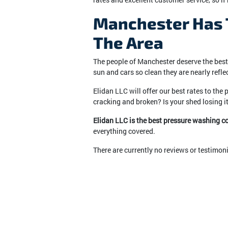
Manchester Has T
The Area
The people of Manchester deserve the best i
sun and cars so clean they are nearly reflec
Elidan LLC will offer our best rates to the
cracking and broken? Is your shed losing it
Elidan LLC is the best pressure washing 
everything covered.
There are currently no reviews or testimon