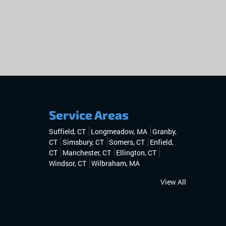
Service Areas
Suffield, CT
Longmeadow, MA
Granby,
CT
Simsbury, CT
Somers, CT
Enfield,
CT
Manchester, CT
Ellington, CT
Windsor, CT
Wilbraham, MA
View All