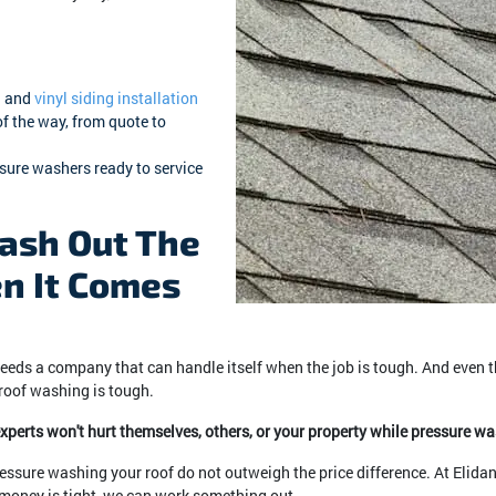
g
and
vinyl siding installation
of the way, from quote to
ssure washers ready to service
ash Out The
n It Comes
eeds a company that can handle itself when the job is tough. And even 
 roof washing is tough.
 experts won't hurt themselves, others, or your property while pressure w
essure washing your roof do not outweigh the price difference. At Elida
f money is tight, we can work something out.