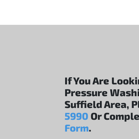
If You Are Look
Pressure Wash
Suffield Area, 
5990
Or Comple
Form
.