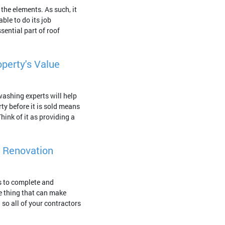
 the elements. As such, it
able to do its job
sential part of roof
perty's Value
washing experts will help
ty before it is sold means
hink of it as providing a
r Renovation
s to complete and
e thing that can make
 so all of your contractors