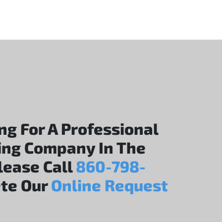
ing For A Professional
ing Company In The
Please Call
860-798-
te Our
Online Request