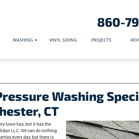
860-7
WASHING
VINYL SIDING
PROJECTS
REV
Pressure Washing Speci
hester, CT
y town has, but it has the
lidan LLC. We can do nothing
erties every day, but there is