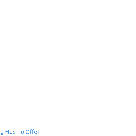
g Has To Offer