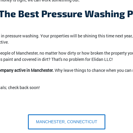
he Best Pressure Washing Pr
n pressure washing. Your properties will be shining this time next year,
tive.
 people of Manchester, no matter how dirty or how broken the property you b
s paint and covered in dirt? That's no problem for Elidan LLC!
company active in Manchester.
Why leave things to chance when you can r
ials; check back soon!
MANCHESTER, CONNECTICUT