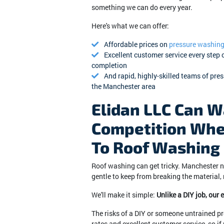
something we can do every year.
Here's what we can offer:
Affordable prices on
pressure washin
Excellent customer service every step 
completion
And rapid, highly-skilled teams of pre
the Manchester area
Elidan LLC Can W
Competition Whe
To Roof Washing
Roof washing can get tricky. Manchester n
gentle to keep from breaking the material,
We'll make it simple:
Unlike a DIY job, our
The risks of a DIY or someone untrained pr
rates and excellent customer service, so i