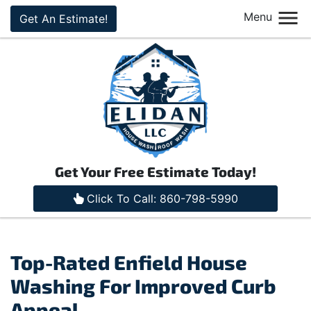
Menu
Get An Estimate!
Get Your Free Estimate Today!
Click To Call: 860-798-5990
Top-Rated Enfield House
Washing For Improved Curb
Appeal