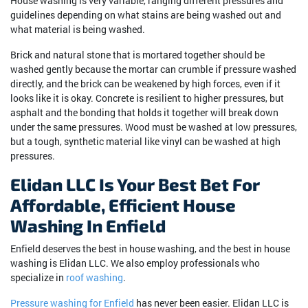
House washing is very variable, ranging different pressures and
guidelines depending on what stains are being washed out and
what material is being washed.
Brick and natural stone that is mortared together should be
washed gently because the mortar can crumble if pressure washed
directly, and the brick can be weakened by high forces, even if it
looks like it is okay. Concrete is resilient to higher pressures, but
asphalt and the bonding that holds it together will break down
under the same pressures. Wood must be washed at low pressures,
but a tough, synthetic material like vinyl can be washed at high
pressures.
Elidan LLC Is Your Best Bet For
Affordable, Efficient House
Washing In Enfield
Enfield deserves the best in house washing, and the best in house
washing is Elidan LLC. We also employ professionals who
specialize in
roof washing
.
Pressure washing for Enfield
has never been easier. Elidan LLC is