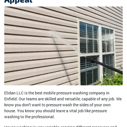
Elidan LLC is the best mobile pressure washing company in
Enfield. Our teams are skilled and versatile, capable of any job. We
know you don't want to pressure wash the sides of your own
house. You know you should leave a vital job like pressure
washing to the professional.