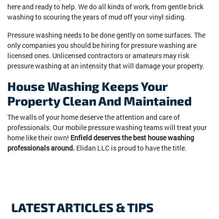
here and ready to help. We do all kinds of work, from gentle brick
washing to scouring the years of mud off your vinyl siding.
Pressure washing needs to be done gently on some surfaces. The
only companies you should be hiring for pressure washing are
licensed ones. Unlicensed contractors or amateurs may risk
pressure washing at an intensity that will damage your property.
House Washing Keeps Your
Property Clean And Maintained
The walls of your home deserve the attention and care of
professionals. Our mobile pressure washing teams will treat your
home like their own!
Enfield deserves the best house washing
professionals around.
Elidan LLC is proud to have the title.
LATEST ARTICLES & TIPS