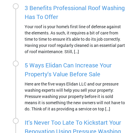
3 Benefits Professional Roof Washing
Has To Offer
Your roof is your home's first line of defense against
the elements. As such, it requires a bit of care from
time to time to ensure it's able to do its job correctly.
Having your roof regularly cleaned is an essential part
of roof maintenance. Still, […]
5 Ways Elidan Can Increase Your
Property's Value Before Sale
Here are the five ways Elidan LLC and our pressure
washing experts will help you sell your property:
Pressure washing your property before it is sold
means it is something the new owners will not have to
do. Think of it as providing a service on top […]
It's Never Too Late To Kickstart Your
Renovation Using Pressure Washing