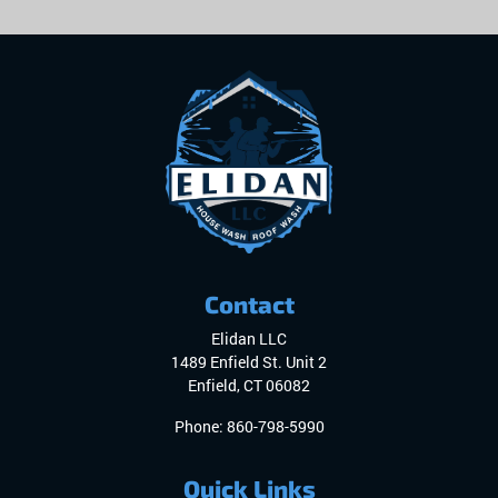
Contact
Elidan LLC
1489 Enfield St. Unit 2
Enfield
,
CT
06082
Phone:
860-798-5990
Quick Links