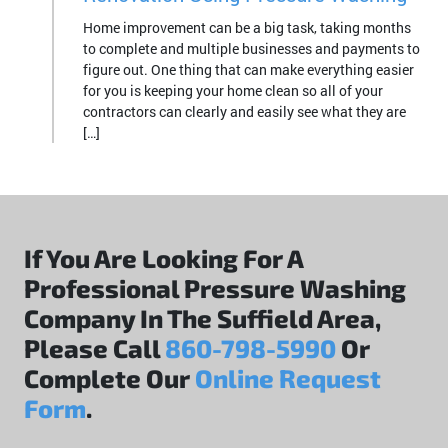
Home improvement can be a big task, taking months
to complete and multiple businesses and payments to
figure out. One thing that can make everything easier
for you is keeping your home clean so all of your
contractors can clearly and easily see what they are
[…]
If You Are Looking For A
Professional Pressure Washing
Company In The Suffield Area,
Please Call
860-798-5990
Or
Complete Our
Online Request
Form
.