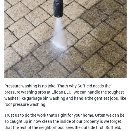
Pressure washing is no joke. That's why Suffield needs the
pressure washing pros at Elidan LLC. We can handle the toughest
washes like garbage bin washing and handle the gentlest jobs, like
roof pressure washing.
Trust us to do the work that's right for your home. Often we can be
so caught up in how clean the inside of our property is we forget
that the rest of the neighborhood sees the outside first. Suffield,