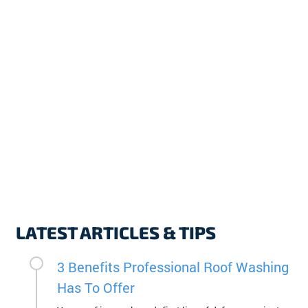
LATEST ARTICLES & TIPS
3 Benefits Professional Roof Washing
Has To Offer