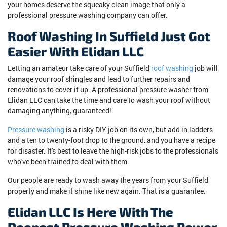
your homes deserve the squeaky clean image that only a
professional pressure washing company can offer.
Roof Washing In Suffield Just Got
Easier With Elidan LLC
Letting an amateur take care of your Suffield
roof washing
job will
damage your roof shingles and lead to further repairs and
renovations to cover it up. A professional pressure washer from
Elidan LLC can take the time and care to wash your roof without
damaging anything, guaranteed!
Pressure washing
is a risky DIY job on its own, but add in ladders
and a ten to twenty-foot drop to the ground, and you have a recipe
for disaster. It's best to leave the high-risk jobs to the professionals
who've been trained to deal with them.
Our people are ready to wash away the years from your Suffield
property and make it shine like new again. That is a guarantee.
Elidan LLC Is Here With The