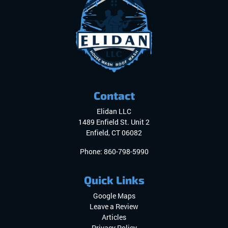
Contact
Elidan LLC
1489 Enfield St. Unit 2
Enfield
,
CT
06082
Phone:
860-798-5990
Quick Links
Google Maps
Leave a Review
Articles
Privacy Policy