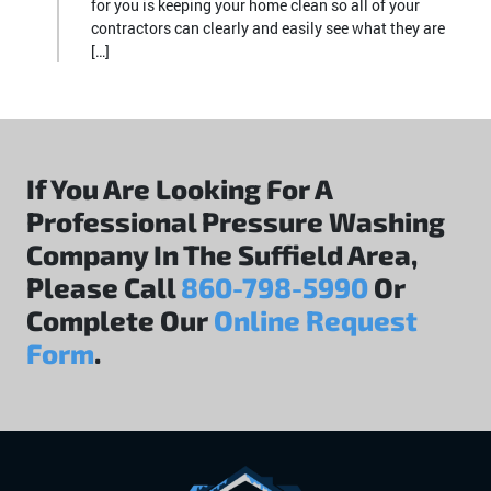
for you is keeping your home clean so all of your
contractors can clearly and easily see what they are
[…]
If You Are Looking For A
Professional Pressure Washing
Company In The Suffield Area,
Please Call
860-798-5990
Or
Complete Our
Online Request
Form
.