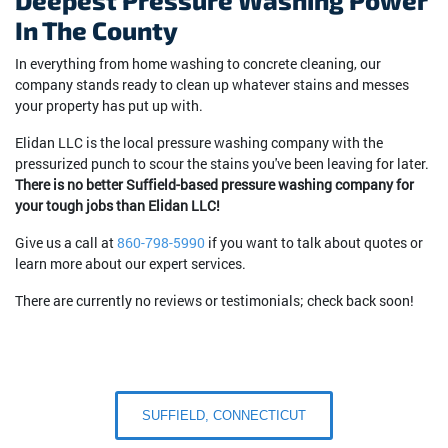
Deepest Pressure Washing Power
In The County
In everything from home washing to concrete cleaning, our
company stands ready to clean up whatever stains and messes
your property has put up with.
Elidan LLC is the local pressure washing company with the
pressurized punch to scour the stains you've been leaving for later.
There is no better Suffield-based pressure washing company for
your tough jobs than Elidan LLC!
Give us a call at
860-798-5990
if you want to talk about quotes or
learn more about our expert services.
There are currently no reviews or testimonials; check back soon!
SUFFIELD, CONNECTICUT