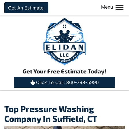
Menu
Get An Estimate!
Get Your Free Estimate Today!
Click To Call: 860-798-5990
Top Pressure Washing
Company In Suffield, CT