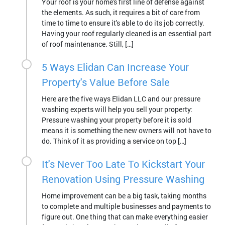
Your roof is your home's first line of defense against
the elements. As such, it requires a bit of care from
time to time to ensure it's able to do its job correctly.
Having your roof regularly cleaned is an essential part
of roof maintenance. Still, […]
5 Ways Elidan Can Increase Your
Property's Value Before Sale
Here are the five ways Elidan LLC and our pressure
washing experts will help you sell your property:
Pressure washing your property before it is sold
means it is something the new owners will not have to
do. Think of it as providing a service on top […]
It's Never Too Late To Kickstart Your
Renovation Using Pressure Washing
Home improvement can be a big task, taking months
to complete and multiple businesses and payments to
figure out. One thing that can make everything easier